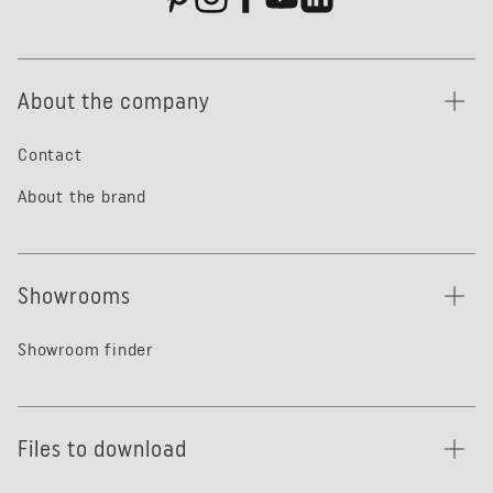
About the company
Contact
About the brand
Showrooms
Showroom finder
Files to download