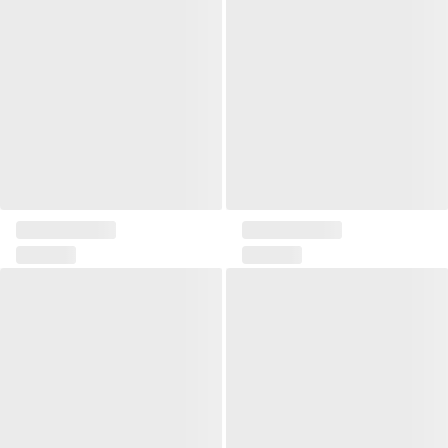
Pillow 45x45 Loris
Pillow 50x30 Loris