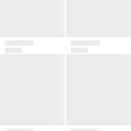
Pillow Owl
Pillow Her
Pillow Erin
Nuo pillow