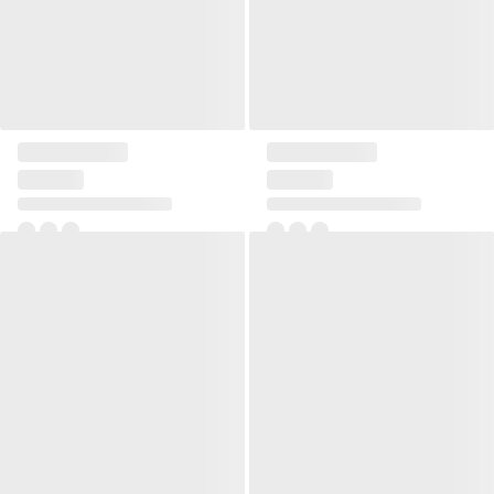
Pillow Linen square small
Pillow Linen square small