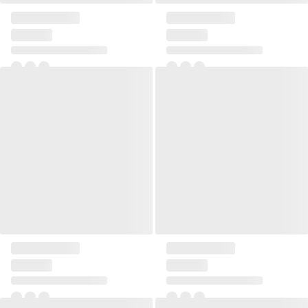
Pillow Linen rectangular
Pillow Linen rectangular
Pillow Linen rectangular
Pillow Linen rectangular