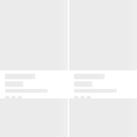
Pillow 40x60 Mesme
Pillow Linen square small