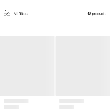
All filters
48
products
Savannah pillow House
Tavira House Cushion Nordic
Nordic