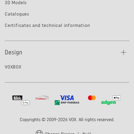
3D Models
Catalogues
Certificates and technical information
Design
VOXBOX
Copyrights © 2009-2026 VOX. All rights reserved.