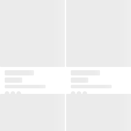
Linen square pillow large
Small square pillow Etris