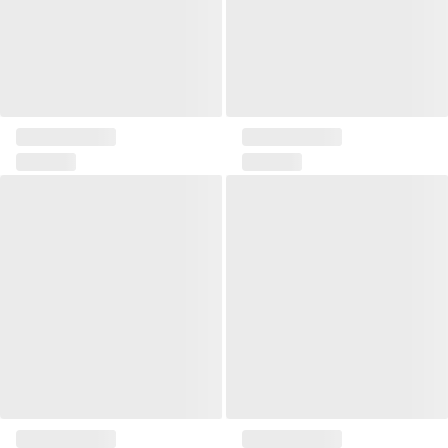
Rectangular pillow Etris
Large square pillow Etris
Zona I pillow
Zona II pillow