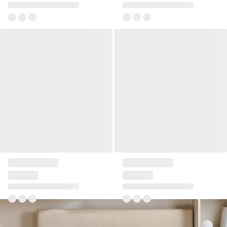
Pillow 45x45 Ribbia
Pillow 45x45 Ribbia
+2
+2