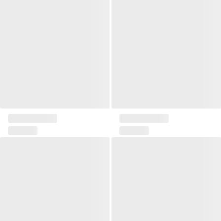
Pillow 45x45 Solia I
Pillow 45x45 Solia II