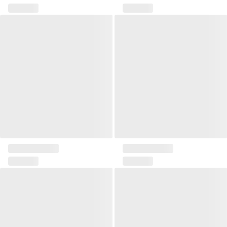
Zona III cushion
Pillow Delos II