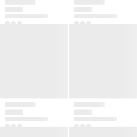
Pillow 45x45 Ribbia
Pillow 45x45 Ribbia
+2
+2
Pillow 45x45 Ribbia
Pillow 45x45 Ribbia
+2
+2