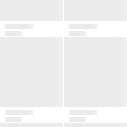
Pillow 45x45 Solia III
Pillow 45x45 Solia IV
Pillow 50x30 Formi I
Pillow 50x30 Formi II