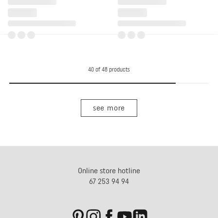
40
of
48
products
see more
Online store hotline
67 253 94 94