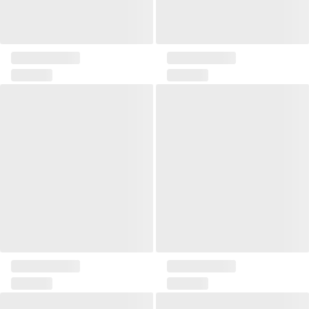
Pillow 45x45 Lini
Pillow 50x30 Lini
Pillow 45x45 Serenti
Pillow 45x45 Anto