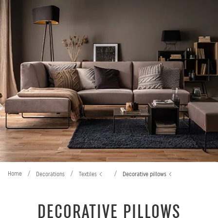
Home
/
/
/
Decorations
Textiles
Decorative pillows
DECORATIVE PILLOWS