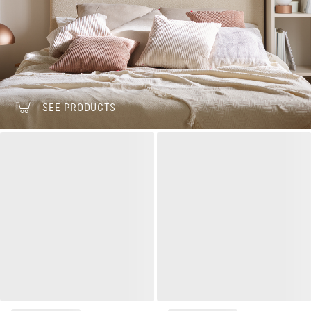
SEE PRODUCTS