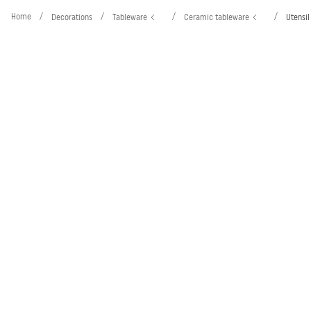
Home
/
/
/
/
Decorations
Tableware
Ceramic tableware
Utensil