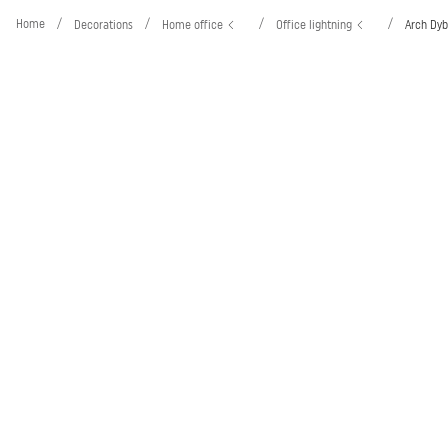
Home
/
/
/
/
Decorations
Home office
Office lightning
Arch Dyb