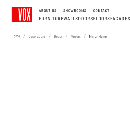
ABOUT US
SHOWROOMS
CONTACT
FURNITURE
WALLS
DOORS
FLOORS
FACADE
Home
/
/
/
/
Decorations
Decor
Mirrors
Mirror Maine