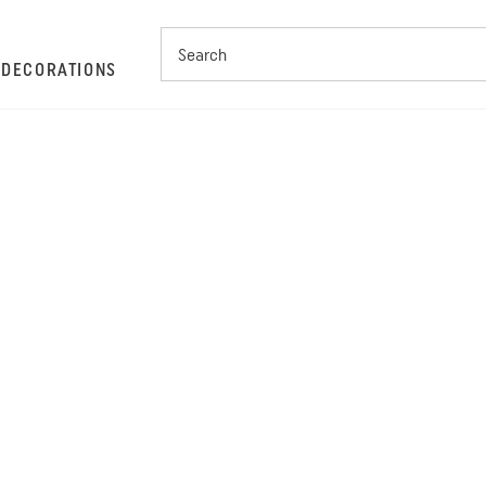
S
DECORATIONS