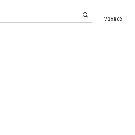
VOXBOX