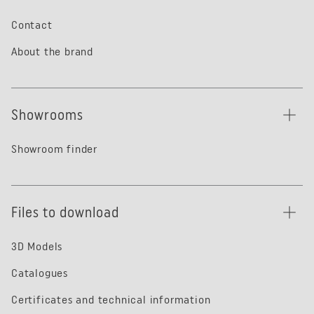
Contact
About the brand
Showrooms
Showroom finder
Files to download
3D Models
Catalogues
Certificates and technical information