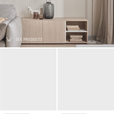
SEE PRODUCTS