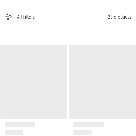
All filters
23
products
Wide RTV cabinet Well
Narrow RTV cabinet Well