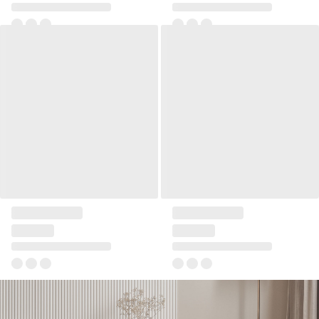
Wide RTV cabinet Reli
Additional shelf for narrow
RTV cabinet Reli