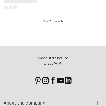
23
of
23
products
Online store hotline
67 253 94 94
About the company