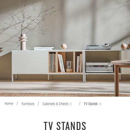
Home
/
/
/
Furniture
Cabinets & Chests
TV Stands
TV STANDS