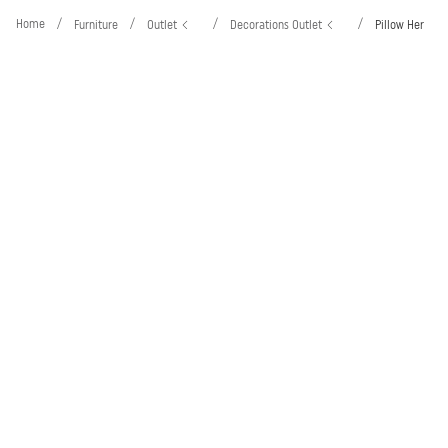
Home
/
/
/
/
Furniture
Outlet
Decorations Outlet
Pillow Her