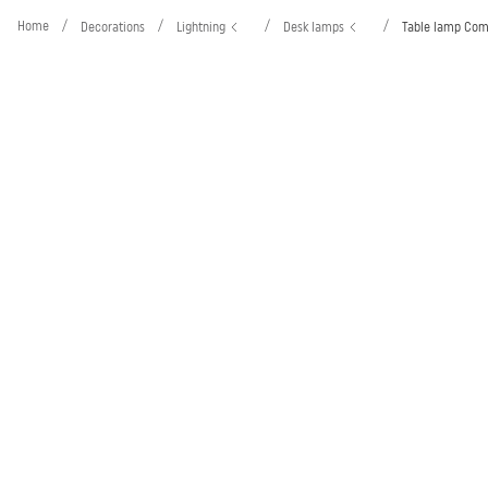
Home
/
/
/
/
Decorations
Lightning
Desk lamps
Table lamp Co