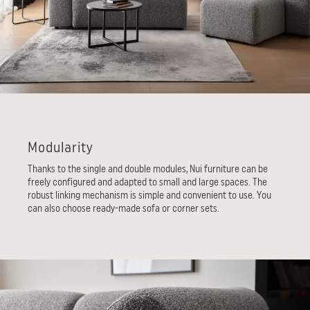
Modularity
Thanks to the single and double modules, Nui furniture can be
freely configured and adapted to small and large spaces. The
robust linking mechanism is simple and convenient to use. You
can also choose ready-made sofa or corner sets.