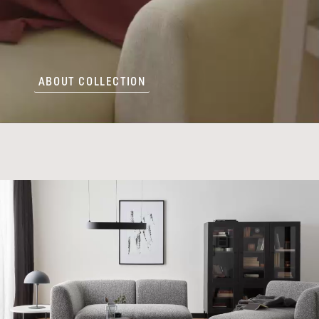
ABOUT COLLECTION