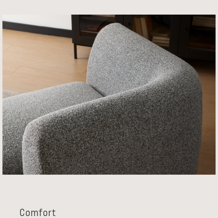
Comfort