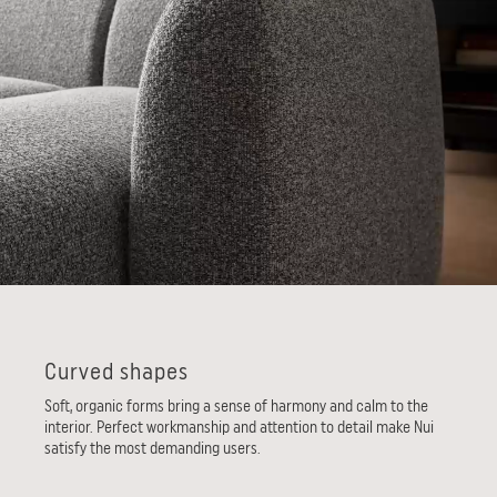
Curved shapes
Soft, organic forms bring a sense of harmony and calm to the
interior. Perfect workmanship and attention to detail make Nui
satisfy the most demanding users.