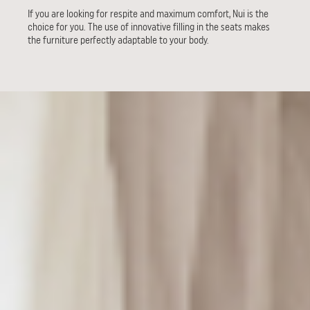
If you are looking for respite and maximum comfort, Nui is the
choice for you. The use of innovative filling in the seats makes
the furniture perfectly adaptable to your body.