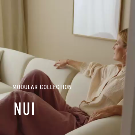
MODULAR COLLECTION
NUI