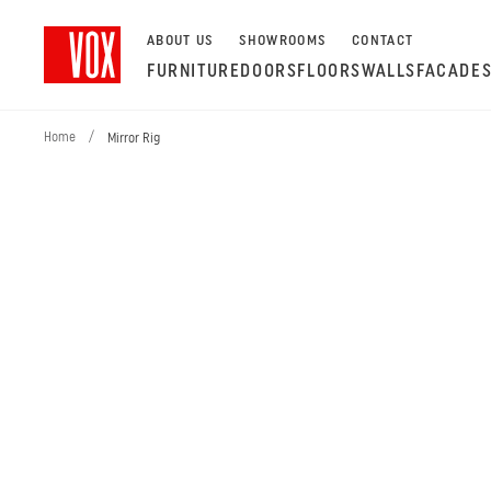
ABOUT US
SHOWROOMS
CONTACT
FURNITURE
DOORS
FLOORS
WALLS
FACADE
Home
/
Mirror Rig