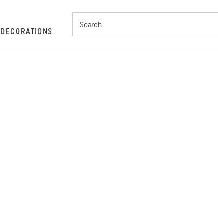
S
DECORATIONS