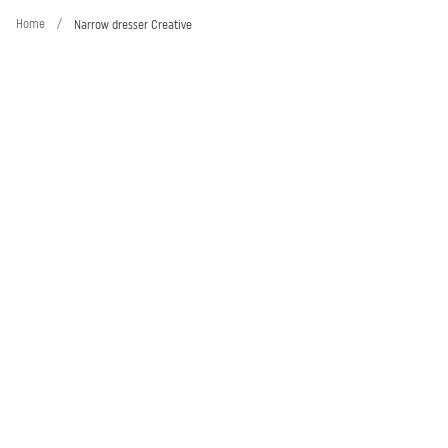
Home
/
Narrow dresser Creative