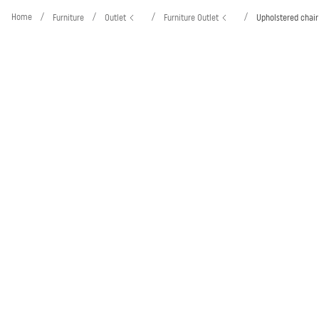
Home
/
/
/
/
Furniture
Outlet
Furniture Outlet
Upholstered chair