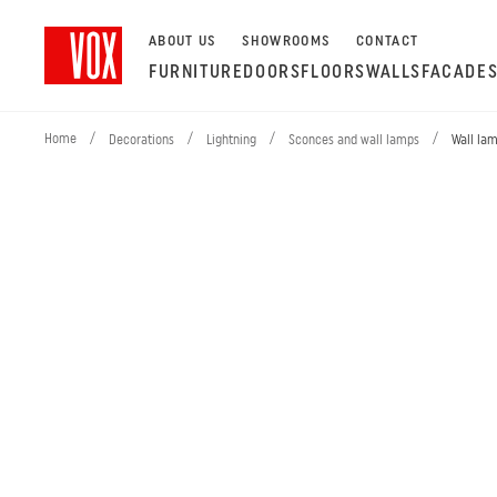
ABOUT US
SHOWROOMS
CONTACT
FURNITURE
DOORS
FLOORS
WALLS
FACADE
Home
/
/
/
/
Decorations
Lightning
Sconces and wall lamps
Wall la