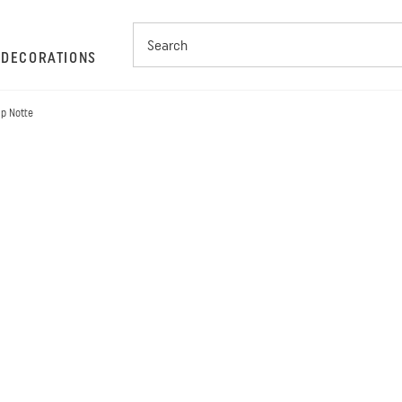
S
DECORATIONS
mp Notte